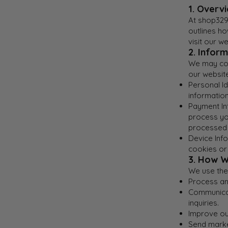
1. Overv
At shop329,
outlines h
visit our 
2. Infor
We may coll
our website
Personal Id
information
Payment In
process you
processed 
Device Info
cookies or
3. How W
We use the 
Process and
Communicat
inquiries.
Improve ou
Send marke