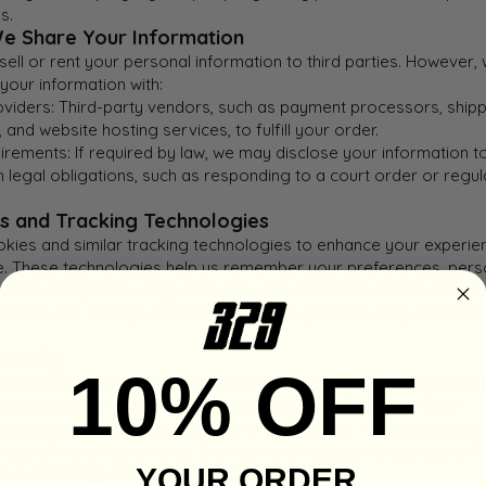
s.
e Share Your Information
ell or rent your personal information to third parties. However,
your information with:
oviders: Third-party vendors, such as payment processors, ship
and website hosting services, to fulfill your order.
rements: If required by law, we may disclose your information t
 legal obligations, such as responding to a court order or regul
es and Tracking Technologies
kies and similar tracking technologies to enhance your experie
e. These technologies help us remember your preferences, pers
ience, and gather usage data. You can control or disable cookie
ur browser settings, but this may affect your browsing experien
ecurity
10% OFF
e security of your personal information seriously. We use appro
and organizational measures to protect your information from
d access, alteration, disclosure, or destruction. However, pleas
hod of transmission over the Internet or electronic storage is 
YOUR ORDER
d we cannot guarantee absolute security.