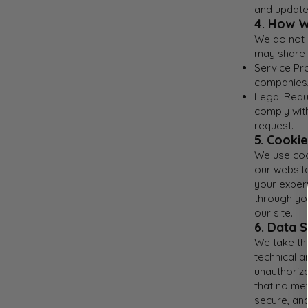
and update
4. How W
We do not s
may share 
Service Pr
companies, 
Legal Requi
comply with
request.
5. Cooki
We use coo
our websit
your exper
through yo
our site.
6. Data S
We take th
technical 
unauthorize
that no met
secure, an