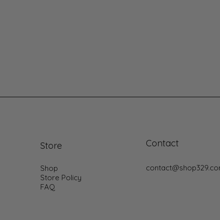
Contact
Store
contact@shop329.c
Shop
Store Policy
FAQ