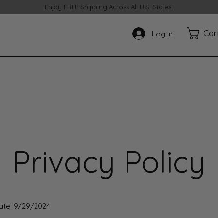
Enjoy FREE Shipping Across All U.S. States!
Car
Log In
Privacy Policy
Date: 9/29/2024