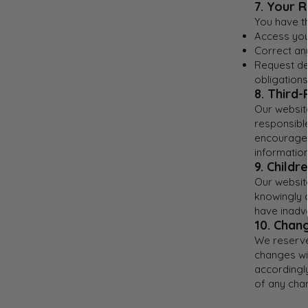
7. Your R
You have th
Access you
Correct any
Request del
obligations
8. Third-
Our website
responsible
encourage 
information
9. Childr
Our website
knowingly 
have inadve
10. Chang
We reserve 
changes wil
accordingly
of any cha