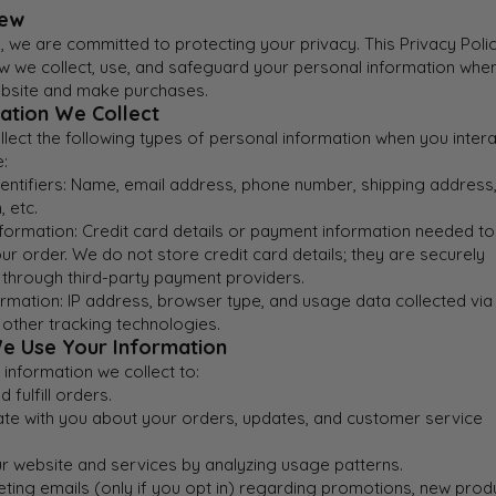
iew
 we are committed to protecting your privacy. This Privacy Poli
ow we collect, use, and safeguard your personal information whe
website and make purchases.
mation We Collect
ect the following types of personal information when you intera
:
entifiers: Name, email address, phone number, shipping address, 
, etc.
formation: Credit card details or payment information needed to
r order. We do not store credit card details; they are securely
through third-party payment providers.
rmation: IP address, browser type, and usage data collected via
 other tracking technologies.
e Use Your Information
information we collect to:
 fulfill orders.
e with you about your orders, updates, and customer service
r website and services by analyzing usage patterns.
ting emails (only if you opt in) regarding promotions, new prod