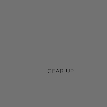
GEAR UP.