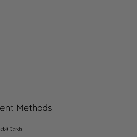
ent Methods
Debit Cards