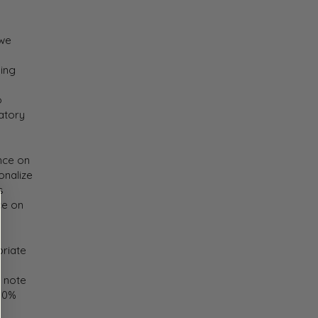
 we
ping
o
atory
nce on
onalize
s
ce on
priate
e note
100%