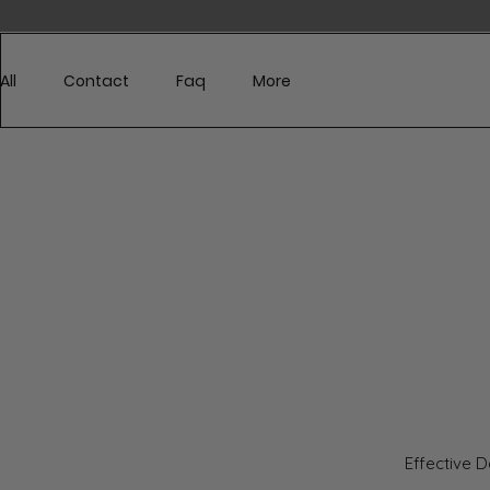
329
All
Contact
Faq
More
Effective 