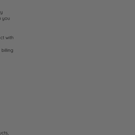
cy
n you
ct with
billing
ucts,