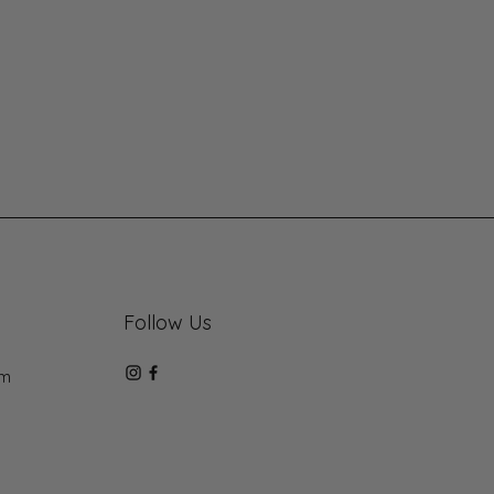
Follow Us
om