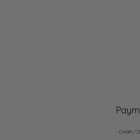
Paym
- Credit / 