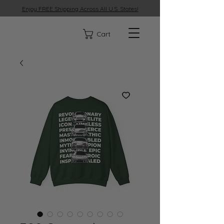
Enjoy FREE Shipping Across All U.S. States!
329
Cart