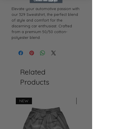
Elevate your automotive passion with
our 329 Sweatshirt, the perfect blend
of style and comfort for the
discerning car enthusiast. Crafted
from a premium 50/50 cotton-
polyester blend.
Related
Products
NEW
NEW