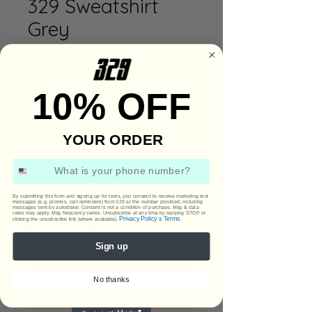
329 Sweatshirt
Grey
Price
$65.00
Size
*
10% OFF
YOUR ORDER
Color
*
Phone Number
Quantity
*
By submitting this form and signing up for texts, you consent to receive marketing text
messages (e.g. promos, cart reminders) from 329 at the number provided, including
messages sent by autodialer. Consent is not a condition of purchase. Msg & data
rates may apply. Msg frequency varies. Unsubscribe at any time by replying STOP or
Privacy Policy
Terms
clicking the unsubscribe link (where available).
&
.
Sign up
Add to Cart
No thanks
Buy Now