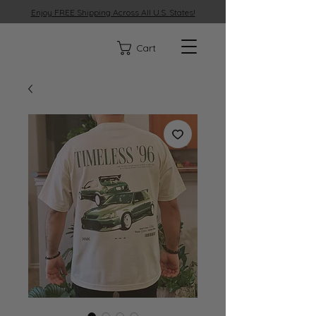
Enjoy FREE Shipping Across All U.S. States!
329
Cart