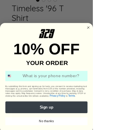
Timeless '96 T
Shirt
Price
$36.00
Color
*
10% OFF
YOUR ORDER
Size
*
Phone Number
Quantity
*
By submitting this form and signing up for texts, you consent to receive marketing text
messages (e.g. promos, cart reminders) from 329 at the number provided, including
messages sent by autodialer. Consent is not a condition of purchase. Msg & data
rates may apply. Msg frequency varies. Unsubscribe at any time by replying STOP or
Privacy Policy
Terms
clicking the unsubscribe link (where available).
&
.
Sign up
Add to Cart
No thanks
Buy Now