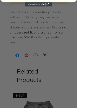
Elevate your automotive passion
with our 329 Boxy Tee, the perfect
blend of style and comfort for the
discerning car enthusiast.
Featuring
an oversized fit and crafted from a
cotton-polyester
premium 50/50
blend.
Related
Products
NEW
NEW