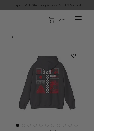
Enjoy FREE Shipping Across All U.S. States!
329
Cart