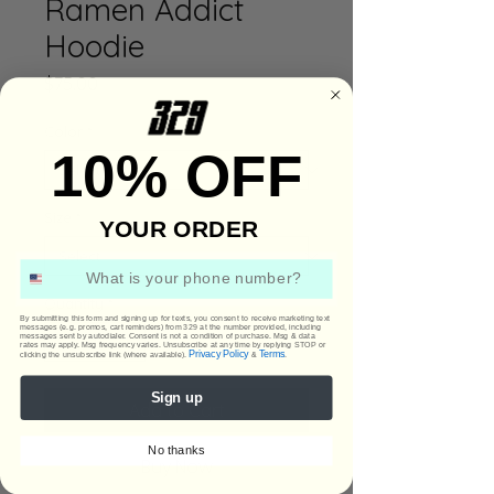
Ramen Addict
Hoodie
Price
$75.00
Color
*
10% OFF
Size
*
YOUR ORDER
Phone Number
Quantity
*
By submitting this form and signing up for texts, you consent to receive marketing text
messages (e.g. promos, cart reminders) from 329 at the number provided, including
messages sent by autodialer. Consent is not a condition of purchase. Msg & data
rates may apply. Msg frequency varies. Unsubscribe at any time by replying STOP or
Privacy Policy
Terms
clicking the unsubscribe link (where available).
&
.
Sign up
Add to Cart
No thanks
Buy Now