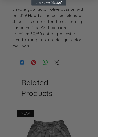
Elevate your automotive passion with
our 329 Hoodie, the perfect blend of
style and comfort for the discerning
car enthusiast. Crafted from a
premium 50/50 cotton-polyester
blend. Grunge texture design. Colors
may vary.
Related
Products
NEW
NEW